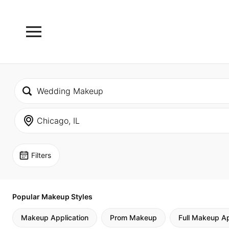
Filters
Popular Makeup Styles
Makeup Application
Prom Makeup
Full Makeup Ap