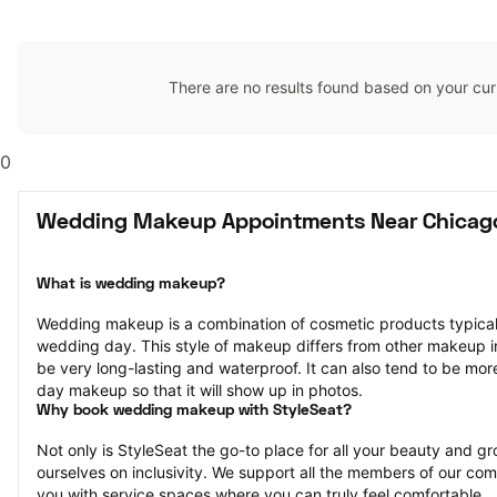
There are no results found based on your cur
0
Wedding Makeup Appointments Near Chicago
What is wedding makeup?
Wedding makeup is a combination of cosmetic products typically
wedding day. This style of makeup differs from other makeup in th
be very long-lasting and waterproof. It can also tend to be mor
day makeup so that it will show up in photos.
Why book wedding makeup with StyleSeat?
Not only is StyleSeat the go-to place for all your beauty and 
ourselves on inclusivity. We support all the members of our com
you with service spaces where you can truly feel comfortable.