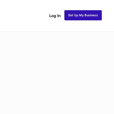
Set Up My Business
Log In
akeup
Bridal Makeup
Special FX Makeup