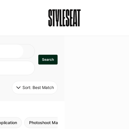
Search
Sort: 
Best Match
plication
Photoshoot Makeup
Skincare
Natural M