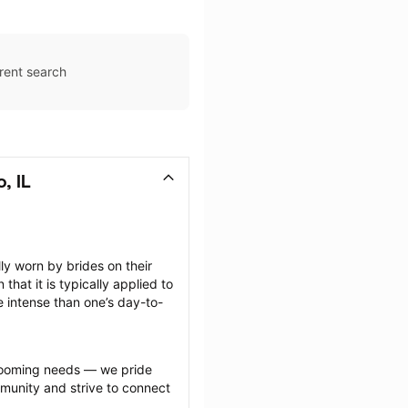
rent search
, IL
 worn by brides on their 
at it is typically applied to 
e intense than one’s day-to-
grooming needs — we pride 
munity and strive to connect 