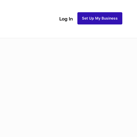
Set Up My Business
Log In