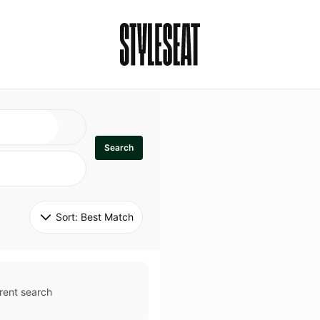
Search
Sort: 
Best Match
rent search