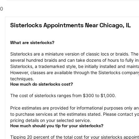
0
Sisterlocks Appointments Near Chicago, IL
What are sisterlocks?
Sisterlocks are a miniature version of classic locs or braids. The
several hundred braids and can take dozens of hours to fully ins
Sisterlocks, a trademarked style, be initially installed and maint
However, classes are available through the Sisterlocks company 
techniques.
How much do sisterlocks cost?
The cost of sisterlocks ranges from $300 to $1,000.
Price estimates are provided for informational purposes only and
to purchase services at the estimates stated. Please contact you
pricing details on your selected service.
How much should you tip for your sisterlocks?
Tipping 20 percent of the total cost for your sisterlocks appointm