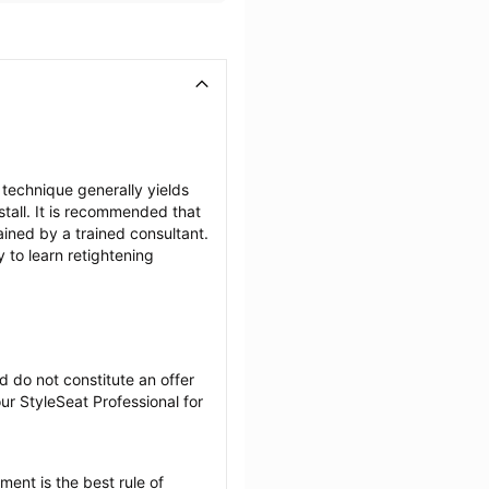
 technique generally yields 
tall. It is recommended that 
ained by a trained consultant. 
to learn retightening 
 do not constitute an offer 
r StyleSeat Professional for 
ent is the best rule of 