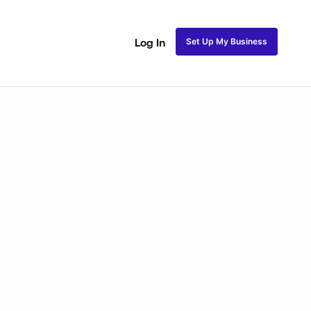
Set Up My Business
Log In