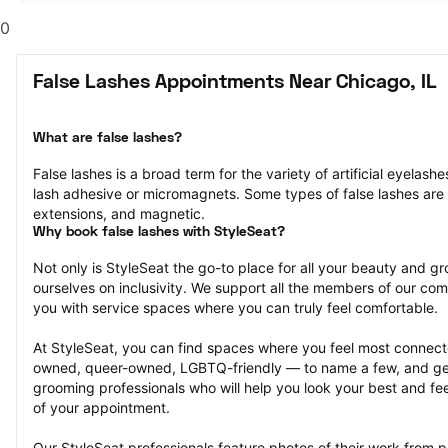
0
False Lashes Appointments Near Chicago, IL
What are false lashes?
False lashes is a broad term for the variety of artificial eyelash
lash adhesive or micromagnets. Some types of false lashes are str
extensions, and magnetic.
Why book false lashes with StyleSeat?
Not only is StyleSeat the go-to place for all your beauty and 
ourselves on inclusivity. We support all the members of our com
you with service spaces where you can truly feel comfortable.
At StyleSeat, you can find spaces where you feel most conn
owned, queer-owned, LGBTQ-friendly — to name a few, and get
grooming professionals who will help you look your best and fee
of your appointment.
Our StyleSeat professionals feature photos of their work from pr