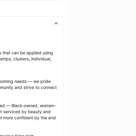
es that can be applied using 
ips, clusters, individual, 
grooming needs — we pride 
munity and strive to connect 
ected — Black-owned, women-
 serviced by beauty and 
l more confident by the end 
evious false lash 