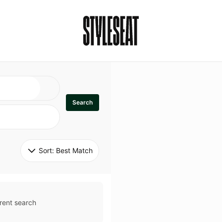
Search
Sort: 
Best Match
rent search