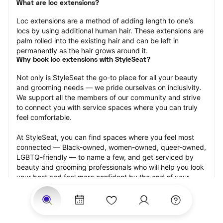
What are loc extensions?
Loc extensions are a method of adding length to one’s 
locs by using additional human hair. These extensions are 
palm rolled into the existing hair and can be left in 
permanently as the hair grows around it.
Why book loc extensions with StyleSeat?
Not only is StyleSeat the go-to place for all your beauty 
and grooming needs — we pride ourselves on inclusivity. 
We support all the members of our community and strive 
to connect you with service spaces where you can truly 
feel comfortable.
At StyleSeat, you can find spaces where you feel most 
connected — Black-owned, women-owned, queer-owned, 
LGBTQ-friendly — to name a few, and get serviced by 
beauty and grooming professionals who will help you look 
your best and feel more confident by the end of your 
appointment.
Our StyleSeat professionals feature photos of their work 
from previous loc extensions appointments and list prices 