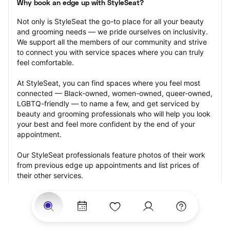
Why book an edge up with StyleSeat?
Not only is StyleSeat the go-to place for all your beauty 
and grooming needs — we pride ourselves on inclusivity. 
We support all the members of our community and strive 
to connect you with service spaces where you can truly 
feel comfortable.
At StyleSeat, you can find spaces where you feel most 
connected — Black-owned, women-owned, queer-owned, 
LGBTQ-friendly — to name a few, and get serviced by 
beauty and grooming professionals who will help you look 
your best and feel more confident by the end of your 
appointment.
Our StyleSeat professionals feature photos of their work 
from previous edge up appointments and list prices of 
their other services.
Many offer same-day, last minute, and walk-in 
appointments and easy payment options, including 
Touchless Payments and Klarna to split your payments 
into four interest-free installments. Are you trying to book 