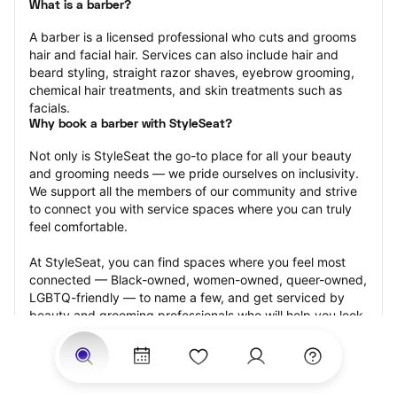
What is a barber?
A barber is a licensed professional who cuts and grooms 
hair and facial hair. Services can also include hair and 
beard styling, straight razor shaves, eyebrow grooming, 
chemical hair treatments, and skin treatments such as 
facials.
Why book a barber with StyleSeat?
Not only is StyleSeat the go-to place for all your beauty 
and grooming needs — we pride ourselves on inclusivity. 
We support all the members of our community and strive 
to connect you with service spaces where you can truly 
feel comfortable.
At StyleSeat, you can find spaces where you feel most 
connected — Black-owned, women-owned, queer-owned, 
LGBTQ-friendly — to name a few, and get serviced by 
beauty and grooming professionals who will help you look 
your best and feel more confident by the end of your 
appointment.
Our StyleSeat professionals feature photos of their work 