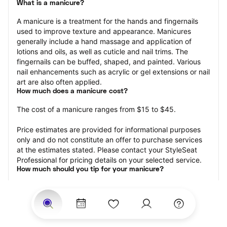
What is a manicure?
A manicure is a treatment for the hands and fingernails 
used to improve texture and appearance. Manicures 
generally include a hand massage and application of 
lotions and oils, as well as cuticle and nail trims. The 
fingernails can be buffed, shaped, and painted. Various 
nail enhancements such as acrylic or gel extensions or nail 
art are also often applied.
How much does a manicure cost?
The cost of a manicure ranges from $15 to $45.
Price estimates are provided for informational purposes 
only and do not constitute an offer to purchase services 
at the estimates stated. Please contact your StyleSeat 
Professional for pricing details on your selected service.
How much should you tip for your manicure?
Tipping 20 percent of the total cost for your manicure 
appointment is the best rule of thumb to follow. Consider 
varying your tip based on the cleanliness of the nail 
technician’s working area, the friendliness of your tech, 