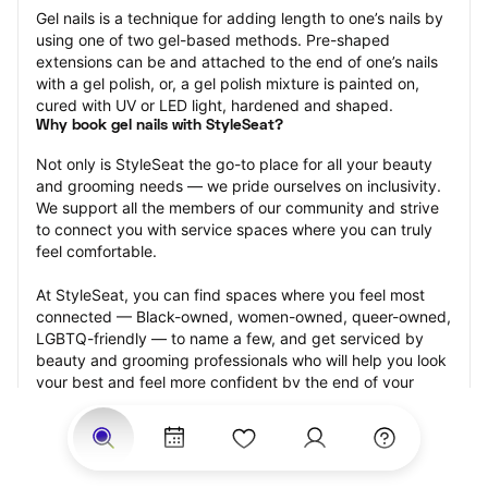
Gel nails is a technique for adding length to one’s nails by 
using one of two gel-based methods. Pre-shaped 
extensions can be and attached to the end of one’s nails 
with a gel polish, or, a gel polish mixture is painted on, 
cured with UV or LED light, hardened and shaped.
Why book gel nails with StyleSeat?
Not only is StyleSeat the go-to place for all your beauty 
and grooming needs — we pride ourselves on inclusivity. 
We support all the members of our community and strive 
to connect you with service spaces where you can truly 
feel comfortable.
At StyleSeat, you can find spaces where you feel most 
connected — Black-owned, women-owned, queer-owned, 
LGBTQ-friendly — to name a few, and get serviced by 
beauty and grooming professionals who will help you look 
your best and feel more confident by the end of your 
appointment.
Our StyleSeat professionals feature photos of their work 
from previous gel nails appointments and list prices of 