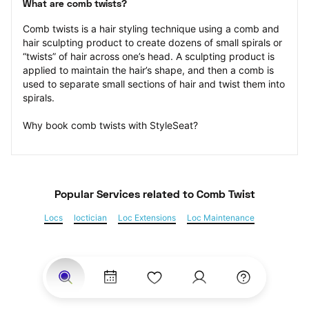
What are comb twists?
Comb twists is a hair styling technique using a comb and 
hair sculpting product to create dozens of small spirals or 
“twists” of hair across one’s head. A sculpting product is 
applied to maintain the hair’s shape, and then a comb is 
used to separate small sections of hair and twist them into 
spirals.
Why book comb twists with StyleSeat?
Popular Services
 related to Comb Twist
Locs
loctician
Loc Extensions
Loc Maintenance
Sisterlocks
Kinky Twist
Senegalese Twist
Marley Twist
Havana Twists
Twists
Bantu Knots
Braids
Box Braids