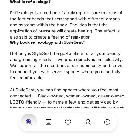
What is reflexology?
Reflexology is a method of applying pressure to areas of 
the feet or hands that correspond with different organs 
and systems within the body. The idea is that the 
application of pressure will create healing. The effect is 
also said to create a feeling of relaxation.
Why book reflexology with StyleSeat?
Not only is StyleSeat the go-to place for all your beauty 
and grooming needs — we pride ourselves on inclusivity. 
We support all the members of our community and strive 
to connect you with service spaces where you can truly 
feel comfortable.
At StyleSeat, you can find spaces where you feel most 
connected — Black-owned, women-owned, queer-owned, 
LGBTQ-friendly — to name a few, and get serviced by 
beauty and grooming professionals who will help you look 
your best and feel more confident by the end of your 
appointment.
Our StyleSeat professionals feature photos of their work 