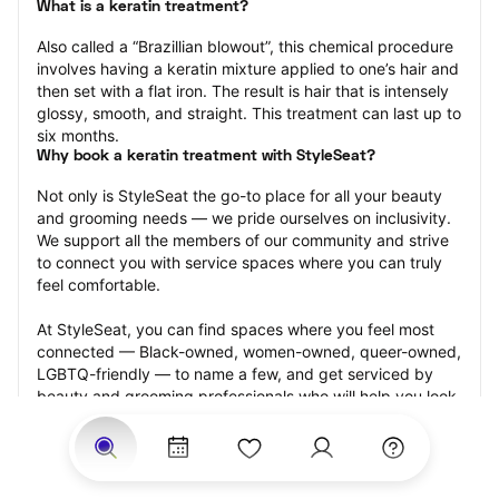
What is a keratin treatment?
Also called a “Brazillian blowout”, this chemical procedure 
involves having a keratin mixture applied to one’s hair and 
then set with a flat iron. The result is hair that is intensely 
glossy, smooth, and straight. This treatment can last up to 
six months.
Why book a keratin treatment with StyleSeat?
Not only is StyleSeat the go-to place for all your beauty 
and grooming needs — we pride ourselves on inclusivity. 
We support all the members of our community and strive 
to connect you with service spaces where you can truly 
feel comfortable.
At StyleSeat, you can find spaces where you feel most 
connected — Black-owned, women-owned, queer-owned, 
LGBTQ-friendly — to name a few, and get serviced by 
beauty and grooming professionals who will help you look 
your best and feel more confident by the end of your 
appointment.
Our StyleSeat professionals feature photos of their work 