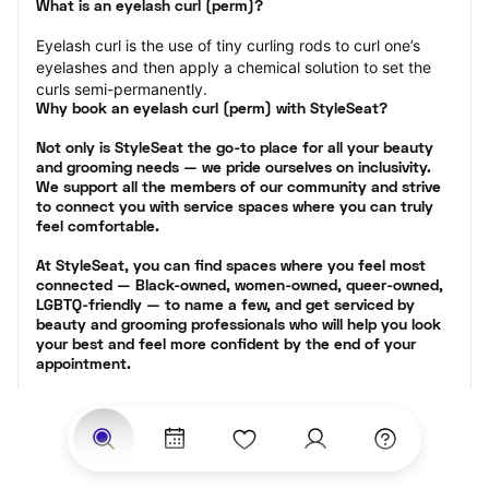
What is an eyelash curl (perm)?
Eyelash curl is the use of tiny curling rods to curl one’s 
eyelashes and then apply a chemical solution to set the 
curls semi-permanently.
Why book an eyelash curl (perm) with StyleSeat?
Not only is StyleSeat the go-to place for all your beauty 
and grooming needs — we pride ourselves on inclusivity. 
We support all the members of our community and strive 
to connect you with service spaces where you can truly 
feel comfortable.
At StyleSeat, you can find spaces where you feel most 
connected — Black-owned, women-owned, queer-owned, 
LGBTQ-friendly — to name a few, and get serviced by 
beauty and grooming professionals who will help you look 
your best and feel more confident by the end of your 
appointment.
Our StyleSeat professionals feature photos of their work 
from previous eyelash perm appointments and list prices 
of their other services.
Many offer same-day, last minute, and walk-in 