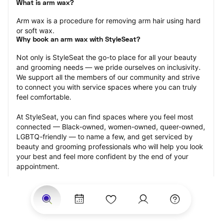
What is arm wax?
Arm wax is a procedure for removing arm hair using hard 
or soft wax.
Why book an arm wax with StyleSeat?
Not only is StyleSeat the go-to place for all your beauty 
and grooming needs — we pride ourselves on inclusivity. 
We support all the members of our community and strive 
to connect you with service spaces where you can truly 
feel comfortable.
At StyleSeat, you can find spaces where you feel most 
connected — Black-owned, women-owned, queer-owned, 
LGBTQ-friendly — to name a few, and get serviced by 
beauty and grooming professionals who will help you look 
your best and feel more confident by the end of your 
appointment.
Our StyleSeat professionals feature photos of their work 
from previous arm wax appointments and list prices of 
their other services.