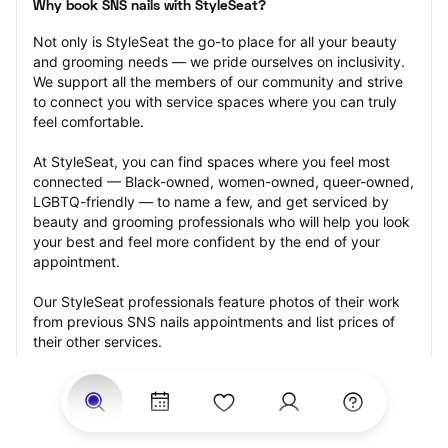
Why book SNS nails with StyleSeat?
Not only is StyleSeat the go-to place for all your beauty 
and grooming needs — we pride ourselves on inclusivity. 
We support all the members of our community and strive 
to connect you with service spaces where you can truly 
feel comfortable.
At StyleSeat, you can find spaces where you feel most 
connected — Black-owned, women-owned, queer-owned, 
LGBTQ-friendly — to name a few, and get serviced by 
beauty and grooming professionals who will help you look 
your best and feel more confident by the end of your 
appointment.
Our StyleSeat professionals feature photos of their work 
from previous SNS nails appointments and list prices of 
their other services.
Many offer same-day, last minute, and walk-in 
appointments and easy payment options, including 
Touchless Payments and Klarna to split your payments 
into four interest-free installments. Are you trying to book 