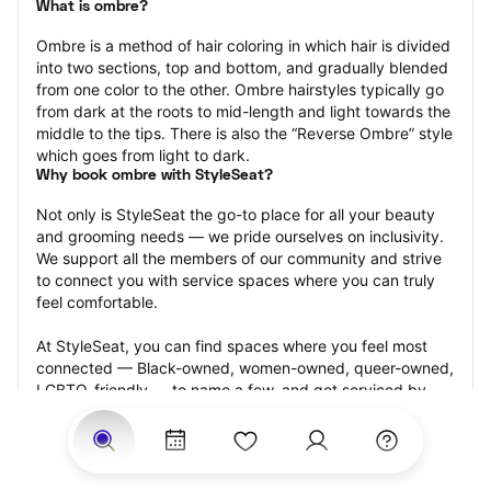
What is ombre?
Ombre is a method of hair coloring in which hair is divided 
into two sections, top and bottom, and gradually blended 
from one color to the other. Ombre hairstyles typically go 
from dark at the roots to mid-length and light towards the 
middle to the tips. There is also the “Reverse Ombre” style 
which goes from light to dark.
Why book ombre with StyleSeat?
Not only is StyleSeat the go-to place for all your beauty 
and grooming needs — we pride ourselves on inclusivity. 
We support all the members of our community and strive 
to connect you with service spaces where you can truly 
feel comfortable.
At StyleSeat, you can find spaces where you feel most 
connected — Black-owned, women-owned, queer-owned, 
LGBTQ-friendly — to name a few, and get serviced by 
beauty and grooming professionals who will help you look 
your best and feel more confident by the end of your 
appointment.