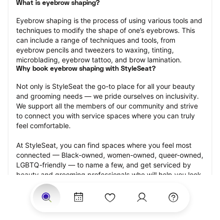
What is eyebrow shaping?
Eyebrow shaping is the process of using various tools and 
techniques to modify the shape of one’s eyebrows. This 
can include a range of techniques and tools, from 
eyebrow pencils and tweezers to waxing, tinting, 
microblading, eyebrow tattoo, and brow lamination.
Why book eyebrow shaping with StyleSeat?
Not only is StyleSeat the go-to place for all your beauty 
and grooming needs — we pride ourselves on inclusivity. 
We support all the members of our community and strive 
to connect you with service spaces where you can truly 
feel comfortable.
At StyleSeat, you can find spaces where you feel most 
connected — Black-owned, women-owned, queer-owned, 
LGBTQ-friendly — to name a few, and get serviced by 
beauty and grooming professionals who will help you look 
your best and feel more confident by the end of your 
appointment.
Our StyleSeat professionals feature photos of their work 