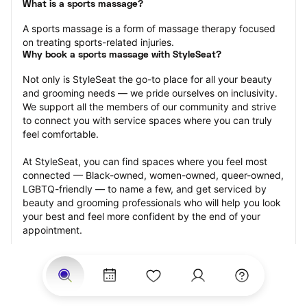
What is a sports massage?
A sports massage is a form of massage therapy focused 
on treating sports-related injuries.
Why book a sports massage with StyleSeat?
Not only is StyleSeat the go-to place for all your beauty 
and grooming needs — we pride ourselves on inclusivity. 
We support all the members of our community and strive 
to connect you with service spaces where you can truly 
feel comfortable.
At StyleSeat, you can find spaces where you feel most 
connected — Black-owned, women-owned, queer-owned, 
LGBTQ-friendly — to name a few, and get serviced by 
beauty and grooming professionals who will help you look 
your best and feel more confident by the end of your 
appointment.
Our StyleSeat professionals feature photos of their work 
from previous sports massage appointments and list 
prices of their other services.