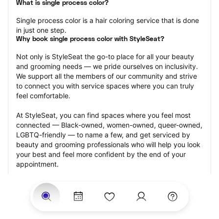
What is single process color?
Single process color is a hair coloring service that is done 
in just one step.
Why book single process color with StyleSeat?
Not only is StyleSeat the go-to place for all your beauty 
and grooming needs — we pride ourselves on inclusivity. 
We support all the members of our community and strive 
to connect you with service spaces where you can truly 
feel comfortable.
At StyleSeat, you can find spaces where you feel most 
connected — Black-owned, women-owned, queer-owned, 
LGBTQ-friendly — to name a few, and get serviced by 
beauty and grooming professionals who will help you look 
your best and feel more confident by the end of your 
appointment.
Our StyleSeat professionals feature photos of their work 
from previous single process color appointments and list 
prices of their other services.