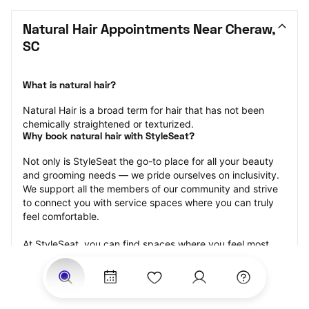
Natural Hair Appointments Near Cheraw, 
SC
What is natural hair?
Natural Hair is a broad term for hair that has not been 
chemically straightened or texturized.
Why book natural hair with StyleSeat?
Not only is StyleSeat the go-to place for all your beauty 
and grooming needs — we pride ourselves on inclusivity. 
We support all the members of our community and strive 
to connect you with service spaces where you can truly 
feel comfortable.
At StyleSeat, you can find spaces where you feel most 
connected — Black-owned, women-owned, queer-owned, 
LGBTQ-friendly — to name a few, and get serviced by 
beauty and grooming professionals who will help you look 
your best and feel more confident by the end of your 