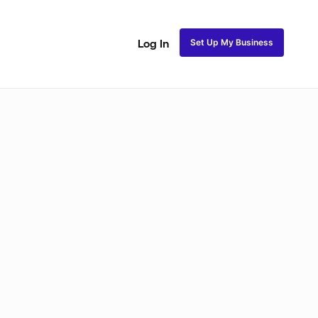
Set Up My Business
Log In