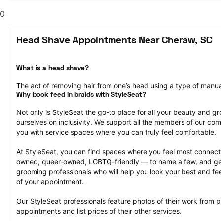
0
Head Shave Appointments Near Cheraw, SC
What is a head shave?
The act of removing hair from one’s head using a type of manual 
Why book feed in braids with StyleSeat?
Not only is StyleSeat the go-to place for all your beauty and 
ourselves on inclusivity. We support all the members of our com
you with service spaces where you can truly feel comfortable.
At StyleSeat, you can find spaces where you feel most conn
owned, queer-owned, LGBTQ-friendly — to name a few, and get
grooming professionals who will help you look your best and fee
of your appointment.
Our StyleSeat professionals feature photos of their work from 
appointments and list prices of their other services.