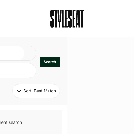
Search
Sort: 
Best Match
rent search