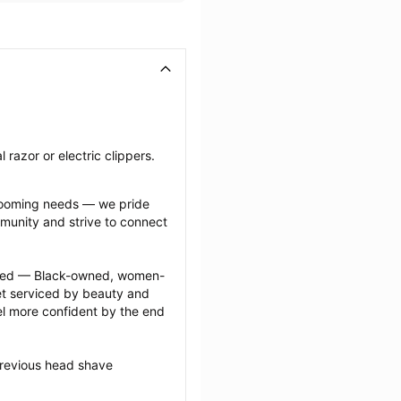
razor or electric clippers.
grooming needs — we pride 
munity and strive to connect 
ected — Black-owned, women-
 serviced by beauty and 
l more confident by the end 
previous head shave 