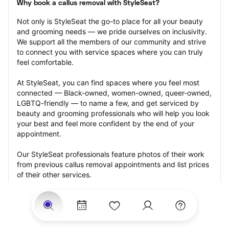
Why book a callus removal with StyleSeat?
Not only is StyleSeat the go-to place for all your beauty 
and grooming needs — we pride ourselves on inclusivity. 
We support all the members of our community and strive 
to connect you with service spaces where you can truly 
feel comfortable.
At StyleSeat, you can find spaces where you feel most 
connected — Black-owned, women-owned, queer-owned, 
LGBTQ-friendly — to name a few, and get serviced by 
beauty and grooming professionals who will help you look 
your best and feel more confident by the end of your 
appointment.
Our StyleSeat professionals feature photos of their work 
from previous callus removal appointments and list prices 
of their other services.
Many offer same-day, last minute, and walk-in 
appointments and easy payment options, including 
Touchless Payments and Klarna to split your payments 
into four interest-free installments. Are you trying to book 