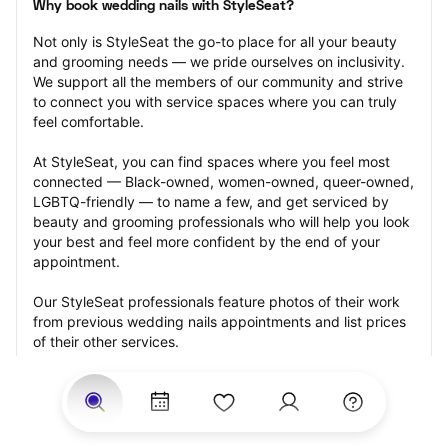
Why book wedding nails with StyleSeat?
Not only is StyleSeat the go-to place for all your beauty 
and grooming needs — we pride ourselves on inclusivity. 
We support all the members of our community and strive 
to connect you with service spaces where you can truly 
feel comfortable.
At StyleSeat, you can find spaces where you feel most 
connected — Black-owned, women-owned, queer-owned, 
LGBTQ-friendly — to name a few, and get serviced by 
beauty and grooming professionals who will help you look 
your best and feel more confident by the end of your 
appointment.
Our StyleSeat professionals feature photos of their work 
from previous wedding nails appointments and list prices 
of their other services.
Many offer same-day, last minute, and walk-in 
appointments and easy payment options, including 
Touchless Payments and Klarna to split your payments 
into four interest-free installments. Are you trying to book 