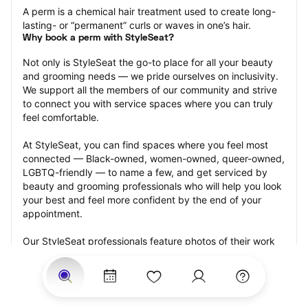
A perm is a chemical hair treatment used to create long-
lasting- or “permanent” curls or waves in one’s hair.
Why book a perm with StyleSeat?
Not only is StyleSeat the go-to place for all your beauty 
and grooming needs — we pride ourselves on inclusivity. 
We support all the members of our community and strive 
to connect you with service spaces where you can truly 
feel comfortable.
At StyleSeat, you can find spaces where you feel most 
connected — Black-owned, women-owned, queer-owned, 
LGBTQ-friendly — to name a few, and get serviced by 
beauty and grooming professionals who will help you look 
your best and feel more confident by the end of your 
appointment.
Our StyleSeat professionals feature photos of their work 
from previous perm appointments and list prices of their 
other services.
Many offer same-day, last minute, and walk-in 