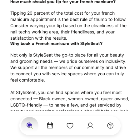
How much should you tip for your french manicure?
Tipping 20 percent of the total cost for your french 
manicure appointment is the best rule of thumb to follow. 
Consider varying your tip based on the cleanliness of the 
nail tech’s working area, their friendliness, and your 
satisfaction with the results.
Why book a French manicure with StyleSeat?
Not only is StyleSeat the go-to place for all your beauty 
and grooming needs — we pride ourselves on inclusivity. 
We support all the members of our community and strive 
to connect you with service spaces where you can truly 
feel comfortable.
At StyleSeat, you can find spaces where you feel most 
connected — Black-owned, women-owned, queer-owned, 
LGBTQ-friendly — to name a few, and get serviced by 
beauty and grooming professionals who will help you look 
your best and feel more confident by the end of your 
appointment.
Our StyleSeat professionals feature photos of their work 