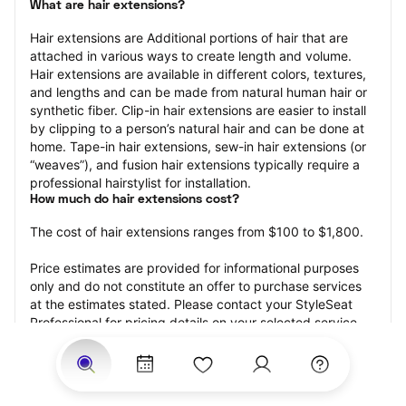
What are hair extensions?
Hair extensions are Additional portions of hair that are 
attached in various ways to create length and volume. 
Hair extensions are available in different colors, textures, 
and lengths and can be made from natural human hair or 
synthetic fiber. Clip-in hair extensions are easier to install 
by clipping to a person’s natural hair and can be done at 
home. Tape-in hair extensions, sew-in hair extensions (or 
“weaves”), and fusion hair extensions typically require a 
professional hairstylist for installation.
How much do hair extensions cost?
The cost of hair extensions ranges from $100 to $1,800.
Price estimates are provided for informational purposes 
only and do not constitute an offer to purchase services 
at the estimates stated. Please contact your StyleSeat 
Professional for pricing details on your selected service.
How much should you tip for your hair extensions?
Tipping 20 percent of the total cost for your hair 
extensions appointment is the best rule of thumb to follow. 