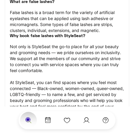
What are false lashes?
False lashes is a broad term for the variety of artificial 
eyelashes that can be applied using lash adhesive or 
micromagnets. Some types of false lashes are strips, 
clusters, individual, extensions, and magnetic.
Why book false lashes with StyleSeat?
Not only is StyleSeat the go-to place for all your beauty 
and grooming needs — we pride ourselves on inclusivity. 
We support all the members of our community and strive 
to connect you with service spaces where you can truly 
feel comfortable.
At StyleSeat, you can find spaces where you feel most 
connected — Black-owned, women-owned, queer-owned, 
LGBTQ-friendly — to name a few, and get serviced by 
beauty and grooming professionals who will help you look 
your best and feel more confident by the end of your 
appointment.
Our StyleSeat professionals feature photos of their work 
from previous false lash appointments and list prices of 