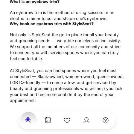
What is an eyebrow trim?
An eyebrow trim is the method of using scissors or an 
electric trimmer to cut and shape one’s eyebrows.
Why book an eyebrow trim with StyleSeat?
Not only is StyleSeat the go-to place for all your beauty 
and grooming needs — we pride ourselves on inclusivity. 
We support all the members of our community and strive 
to connect you with service spaces where you can truly 
feel comfortable.
At StyleSeat, you can find spaces where you feel most 
connected — Black-owned, women-owned, queer-owned, 
LGBTQ-friendly — to name a few, and get serviced by 
beauty and grooming professionals who will help you look 
your best and feel more confident by the end of your 
appointment.
Our StyleSeat professionals feature photos of their work 
from previous eyebrow trim appointments and list prices 
of their other services.