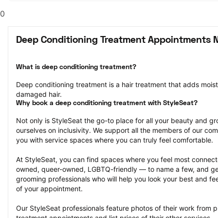
0
Deep Conditioning Treatment Appointments N
What is deep conditioning treatment?
Deep conditioning treatment is a hair treatment that adds moistu
damaged hair.
Why book a deep conditioning treatment with StyleSeat?
Not only is StyleSeat the go-to place for all your beauty and 
ourselves on inclusivity. We support all the members of our com
you with service spaces where you can truly feel comfortable.
At StyleSeat, you can find spaces where you feel most conn
owned, queer-owned, LGBTQ-friendly — to name a few, and get
grooming professionals who will help you look your best and fee
of your appointment.
Our StyleSeat professionals feature photos of their work from p
treatment appointments and list prices of their other services.