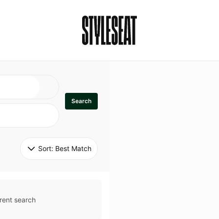
Search
Sort: 
Best Match
rent search