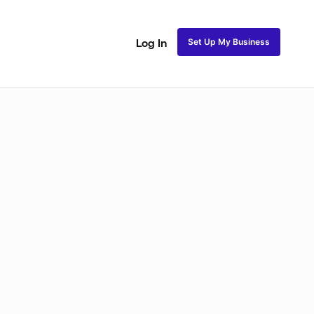
Set Up My Business
Log In