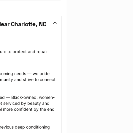
ear Charlotte, NC
re to protect and repair 
grooming needs — we pride 
munity and strive to connect 
ected — Black-owned, women-
 serviced by beauty and 
l more confident by the end 
revious deep conditioning 