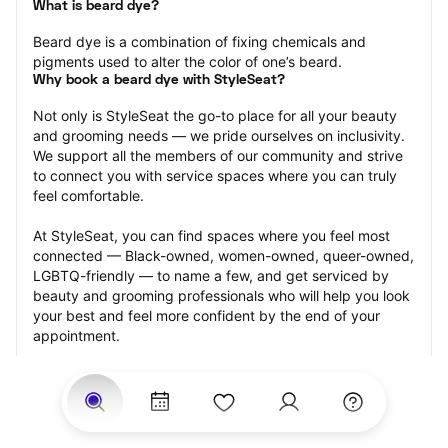
What is beard dye?
Beard dye is a combination of fixing chemicals and 
pigments used to alter the color of one’s beard.
Why book a beard dye with StyleSeat?
Not only is StyleSeat the go-to place for all your beauty 
and grooming needs — we pride ourselves on inclusivity. 
We support all the members of our community and strive 
to connect you with service spaces where you can truly 
feel comfortable.
At StyleSeat, you can find spaces where you feel most 
connected — Black-owned, women-owned, queer-owned, 
LGBTQ-friendly — to name a few, and get serviced by 
beauty and grooming professionals who will help you look 
your best and feel more confident by the end of your 
appointment.
Our StyleSeat professionals feature photos of their work 
from previous beard dye appointments and list prices of 
their other services.