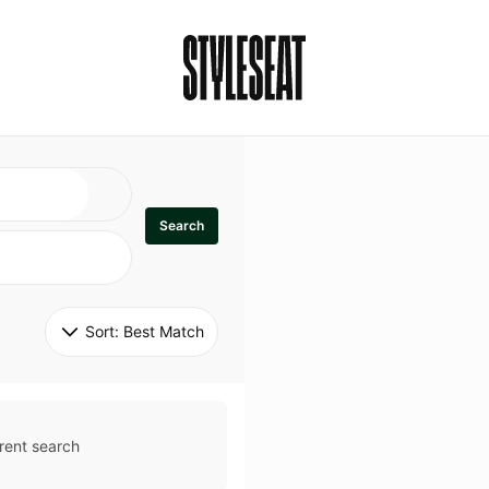
Search
Sort: 
Best Match
rent search