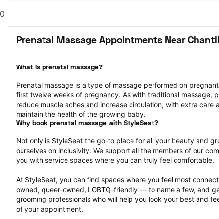
0
Prenatal Massage Appointments Near Chantil
What is prenatal massage?
Prenatal massage is a type of massage performed on pregnant pe
first twelve weeks of pregnancy. As with traditional massage, p
reduce muscle aches and increase circulation, with extra care a
maintain the health of the growing baby.
Why book prenatal massage with StyleSeat?
Not only is StyleSeat the go-to place for all your beauty and 
ourselves on inclusivity. We support all the members of our com
you with service spaces where you can truly feel comfortable.
At StyleSeat, you can find spaces where you feel most conn
owned, queer-owned, LGBTQ-friendly — to name a few, and get
grooming professionals who will help you look your best and fee
of your appointment.