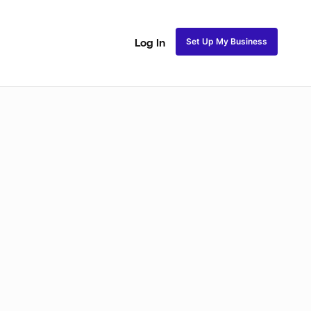
Set Up My Business
Log In