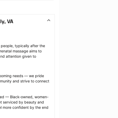
ly, VA
ople, typically after the 
renatal massage aims to 
nd attention given to 
grooming needs — we pride 
munity and strive to connect 
ected — Black-owned, women-
 serviced by beauty and 
l more confident by the end 