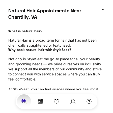
Natural Hair Appointments Near 
Chantilly, VA
What is natural hair?
Natural Hair is a broad term for hair that has not been 
chemically straightened or texturized.
Why book natural hair with StyleSeat?
Not only is StyleSeat the go-to place for all your beauty 
and grooming needs — we pride ourselves on inclusivity. 
We support all the members of our community and strive 
to connect you with service spaces where you can truly 
feel comfortable.
At StyleSeat, you can find spaces where you feel most 
connected — Black-owned, women-owned, queer-owned, 
LGBTQ-friendly — to name a few, and get serviced by 
beauty and grooming professionals who will help you look 
your best and feel more confident by the end of your 