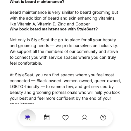
What is beard maintenance?
Beard maintenance is very similar to beard grooming but 
with the addition of beard and skin enhancing vitamins, 
like Vitamin A, Vitamin D, Zinc and Copper.
Why book beard maintenance with StyleSeat?
Not only is StyleSeat the go-to place for all your beauty 
and grooming needs — we pride ourselves on inclusivity. 
We support all the members of our community and strive 
to connect you with service spaces where you can truly 
feel comfortable.
At StyleSeat, you can find spaces where you feel most 
connected — Black-owned, women-owned, queer-owned, 
LGBTQ-friendly — to name a few, and get serviced by 
beauty and grooming professionals who will help you look 
your best and feel more confident by the end of your 
appointment.
Our StyleSeat professionals feature photos of their work 
from previous beard maintenance appointments and list 
prices of their other services.