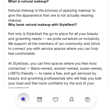
What is natural makeup?
Natural makeup is the process of applying makeup to 
give the appearance that one is not actually wearing 
makeup.
Why book natural makeup with StyleSeat?
Not only is StyleSeat the go-to place for all your beauty 
and grooming needs — we pride ourselves on inclusivity. 
We support all the members of our community and strive 
to connect you with service spaces where you can truly 
feel comfortable.
At StyleSeat, you can find spaces where you feel most 
connected — Black-owned, women-owned, queer-owned, 
LGBTQ-friendly — to name a few, and get serviced by 
beauty and grooming professionals who will help you look 
your best and feel more confident by the end of your 
appointment.
Our StyleSeat professionals feature photos of their work 
from previous natural makeup appointments and list 
prices of their other services.