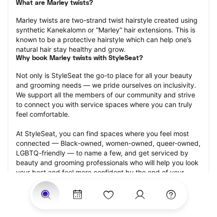
What are Marley twists?
Marley twists are two-strand twist hairstyle created using 
synthetic Kanekalomn or “Marley” hair extensions. This is 
known to be a protective hairstyle which can help one’s 
natural hair stay healthy and grow.
Why book Marley twists with StyleSeat?
Not only is StyleSeat the go-to place for all your beauty 
and grooming needs — we pride ourselves on inclusivity. 
We support all the members of our community and strive 
to connect you with service spaces where you can truly 
feel comfortable.
At StyleSeat, you can find spaces where you feel most 
connected — Black-owned, women-owned, queer-owned, 
LGBTQ-friendly — to name a few, and get serviced by 
beauty and grooming professionals who will help you look 
your best and feel more confident by the end of your 
appointment.
Our StyleSeat professionals feature photos of their work 
from previous Marley twists appointments and list prices 