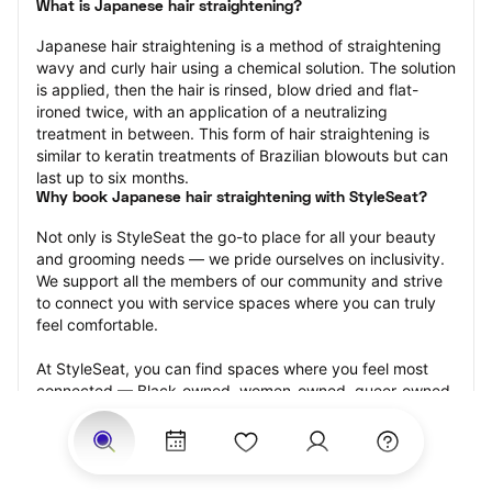
What is Japanese hair straightening?
Japanese hair straightening is a method of straightening 
wavy and curly hair using a chemical solution. The solution 
is applied, then the hair is rinsed, blow dried and flat-
ironed twice, with an application of a neutralizing 
treatment in between. This form of hair straightening is 
similar to keratin treatments of Brazilian blowouts but can 
last up to six months.
Why book Japanese hair straightening with StyleSeat?
Not only is StyleSeat the go-to place for all your beauty 
and grooming needs — we pride ourselves on inclusivity. 
We support all the members of our community and strive 
to connect you with service spaces where you can truly 
feel comfortable.
At StyleSeat, you can find spaces where you feel most 
connected — Black-owned, women-owned, queer-owned, 
LGBTQ-friendly — to name a few, and get serviced by 
beauty and grooming professionals who will help you look 
your best and feel more confident by the end of your 
appointment.