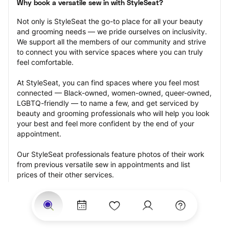
Why book a versatile sew in with StyleSeat?
Not only is StyleSeat the go-to place for all your beauty 
and grooming needs — we pride ourselves on inclusivity. 
We support all the members of our community and strive 
to connect you with service spaces where you can truly 
feel comfortable.
At StyleSeat, you can find spaces where you feel most 
connected — Black-owned, women-owned, queer-owned, 
LGBTQ-friendly — to name a few, and get serviced by 
beauty and grooming professionals who will help you look 
your best and feel more confident by the end of your 
appointment.
Our StyleSeat professionals feature photos of their work 
from previous versatile sew in appointments and list 
prices of their other services.
Many offer same-day, last minute, and walk-in 
appointments and easy payment options, including 
Touchless Payments and Klarna to split your payments 
into four interest-free installments. Are you trying to book 