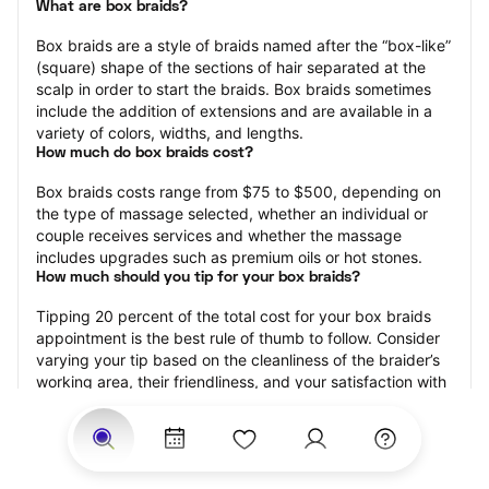
What are box braids?
Box braids are a style of braids named after the “box-like” 
(square) shape of the sections of hair separated at the 
scalp in order to start the braids. Box braids sometimes 
include the addition of extensions and are available in a 
variety of colors, widths, and lengths.
How much do box braids cost?
Box braids costs range from $75 to $500, depending on 
the type of massage selected, whether an individual or 
couple receives services and whether the massage 
includes upgrades such as premium oils or hot stones.
How much should you tip for your box braids?
Tipping 20 percent of the total cost for your box braids 
appointment is the best rule of thumb to follow. Consider 
varying your tip based on the cleanliness of the braider’s 
working area, their friendliness, and your satisfaction with 
the results.
How long do box braids take?
Box braids may range from 15 minutes to 120 minutes, 
depending on the size of the box braids, whether 