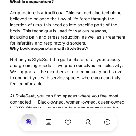
What is acupuncture?
Acupuncture is a traditional Chinese medicine technique 
believed to balance the flow of life force through the 
insertion of ultra-thin needles into specific parts of the 
body. This technique is used for various reasons, 
including pain and stress reduction, as well as a treatment 
for infertility and respiratory disorders.
Why book acupuncture with StyleSeat?
Not only is StyleSeat the go-to place for all your beauty 
and grooming needs — we pride ourselves on inclusivity. 
We support all the members of our community and strive 
to connect you with service spaces where you can truly 
feel comfortable.
At StyleSeat, you can find spaces where you feel most 
connected — Black-owned, women-owned, queer-owned, 
LGBTQ-friendly — to name a few, and get serviced by 
beauty and grooming professionals who will help you look 
your best and feel more confident by the end of your 
appointment.