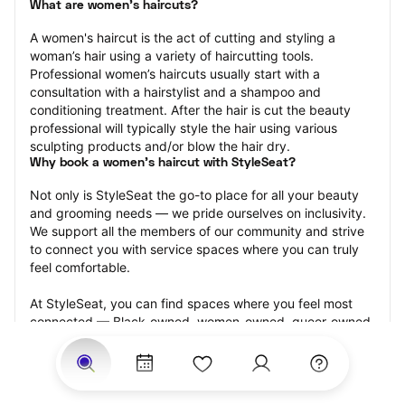
What are women's haircuts?
A women's haircut is the act of cutting and styling a 
woman’s hair using a variety of haircutting tools. 
Professional women’s haircuts usually start with a 
consultation with a hairstylist and a shampoo and 
conditioning treatment. After the hair is cut the beauty 
professional will typically style the hair using various 
sculpting products and/or blow the hair dry.
Why book a women's haircut with StyleSeat?
Not only is StyleSeat the go-to place for all your beauty 
and grooming needs — we pride ourselves on inclusivity. 
We support all the members of our community and strive 
to connect you with service spaces where you can truly 
feel comfortable.
At StyleSeat, you can find spaces where you feel most 
connected — Black-owned, women-owned, queer-owned, 
LGBTQ-friendly — to name a few, and get serviced by 
beauty and grooming professionals who will help you look 
your best and feel more confident by the end of your 
appointment.