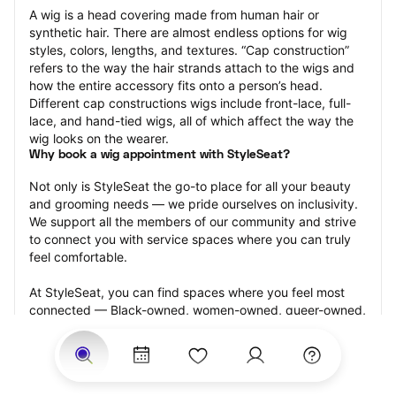
A wig is a head covering made from human hair or 
synthetic hair. There are almost endless options for wig 
styles, colors, lengths, and textures. “Cap construction” 
refers to the way the hair strands attach to the wigs and 
how the entire accessory fits onto a person’s head. 
Different cap constructions wigs include front-lace, full-
lace, and hand-tied wigs, all of which affect the way the 
wig looks on the wearer.
Why book a wig appointment with StyleSeat?
Not only is StyleSeat the go-to place for all your beauty 
and grooming needs — we pride ourselves on inclusivity. 
We support all the members of our community and strive 
to connect you with service spaces where you can truly 
feel comfortable.
At StyleSeat, you can find spaces where you feel most 
connected — Black-owned, women-owned, queer-owned, 
LGBTQ-friendly — to name a few, and get serviced by 
beauty and grooming professionals who will help you look 
your best and feel more confident by the end of your 
appointment.