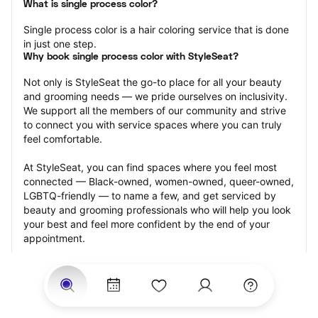
What is single process color?
Single process color is a hair coloring service that is done 
in just one step.
Why book single process color with StyleSeat?
Not only is StyleSeat the go-to place for all your beauty 
and grooming needs — we pride ourselves on inclusivity. 
We support all the members of our community and strive 
to connect you with service spaces where you can truly 
feel comfortable.
At StyleSeat, you can find spaces where you feel most 
connected — Black-owned, women-owned, queer-owned, 
LGBTQ-friendly — to name a few, and get serviced by 
beauty and grooming professionals who will help you look 
your best and feel more confident by the end of your 
appointment.
Our StyleSeat professionals feature photos of their work 
from previous single process color appointments and list 
prices of their other services.