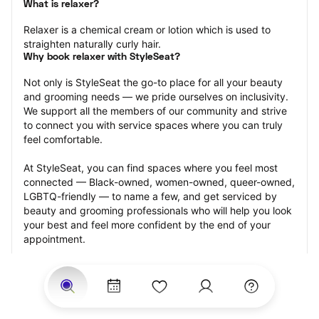
What is relaxer?
Relaxer is a chemical cream or lotion which is used to 
straighten naturally curly hair.
Why book relaxer with StyleSeat?
Not only is StyleSeat the go-to place for all your beauty 
and grooming needs — we pride ourselves on inclusivity. 
We support all the members of our community and strive 
to connect you with service spaces where you can truly 
feel comfortable.
At StyleSeat, you can find spaces where you feel most 
connected — Black-owned, women-owned, queer-owned, 
LGBTQ-friendly — to name a few, and get serviced by 
beauty and grooming professionals who will help you look 
your best and feel more confident by the end of your 
appointment.
Our StyleSeat professionals feature photos of their work 
from previous relaxer makeup appointments and list 
prices of their other services.