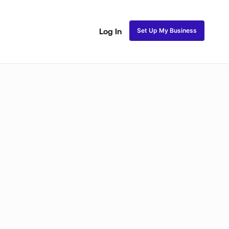
Set Up My Business
Log In