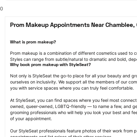
0
Prom Makeup Appointments Near Chamblee,
What is prom makeup?
Prom makeup is a combination of different cosmetics used to cre
Styles can range from subtle/natural to dramatic and bold, dep
Why book prom makeup with StyleSeat?
Not only is StyleSeat the go-to place for all your beauty and 
ourselves on inclusivity. We support all the members of our com
you with service spaces where you can truly feel comfortable.
At StyleSeat, you can find spaces where you feel most conn
owned, queer-owned, LGBTQ-friendly — to name a few, and get
grooming professionals who will help you look your best and fee
of your appointment.
Our StyleSeat professionals feature photos of their work from
appointments and list prices of their other services.