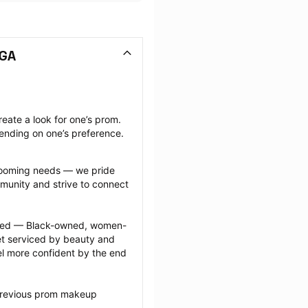
 GA
ate a look for one’s prom. 
ending on one’s preference.
grooming needs — we pride 
munity and strive to connect 
ected — Black-owned, women-
 serviced by beauty and 
l more confident by the end 
 previous prom makeup 