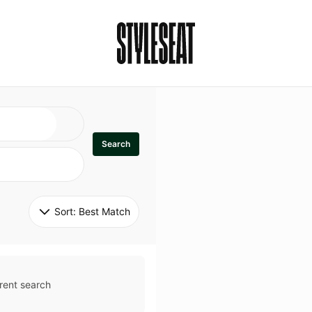
Search
Sort: 
Best Match
rent search