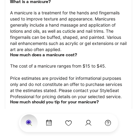
What is a manicure?
A manicure is a treatment for the hands and fingernails 
used to improve texture and appearance. Manicures 
generally include a hand massage and application of 
lotions and oils, as well as cuticle and nail trims. The 
fingernails can be buffed, shaped, and painted. Various 
nail enhancements such as acrylic or gel extensions or nail 
art are also often applied.
How much does a manicure cost?
The cost of a manicure ranges from $15 to $45.
Price estimates are provided for informational purposes 
only and do not constitute an offer to purchase services 
at the estimates stated. Please contact your StyleSeat 
Professional for pricing details on your selected service.
How much should you tip for your manicure?
Tipping 20 percent of the total cost for your manicure 
appointment is the best rule of thumb to follow. Consider 
varying your tip based on the cleanliness of the nail 
technician’s working area, the friendliness of your tech, 