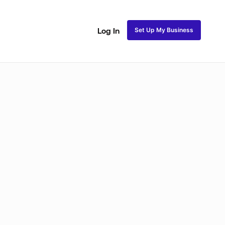
Set Up My Business
Log In