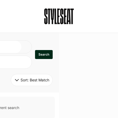
Search
Sort: 
Best Match
rent search