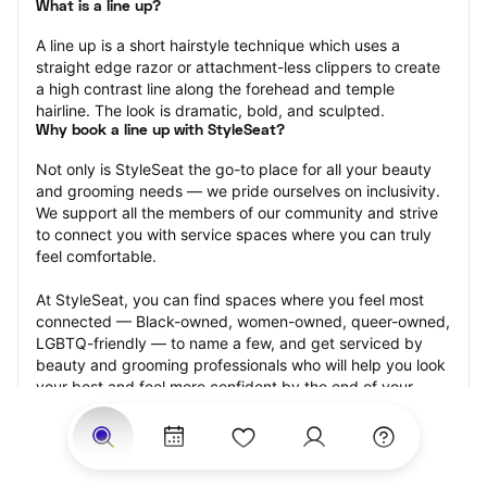
What is a line up?
A line up is a short hairstyle technique which uses a 
straight edge razor or attachment-less clippers to create 
a high contrast line along the forehead and temple 
hairline. The look is dramatic, bold, and sculpted.
Why book a line up with StyleSeat?
Not only is StyleSeat the go-to place for all your beauty 
and grooming needs — we pride ourselves on inclusivity. 
We support all the members of our community and strive 
to connect you with service spaces where you can truly 
feel comfortable.
At StyleSeat, you can find spaces where you feel most 
connected — Black-owned, women-owned, queer-owned, 
LGBTQ-friendly — to name a few, and get serviced by 
beauty and grooming professionals who will help you look 
your best and feel more confident by the end of your 
appointment.
Our StyleSeat professionals feature photos of their work 
from previous line up appointments and list prices of their 