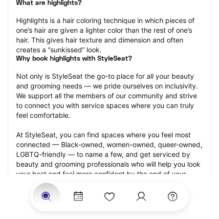
What are highlights?
Highlights is a hair coloring technique in which pieces of 
one’s hair are given a lighter color than the rest of one’s 
hair. This gives hair texture and dimension and often 
creates a “sunkissed” look.
Why book highlights with StyleSeat?
Not only is StyleSeat the go-to place for all your beauty 
and grooming needs — we pride ourselves on inclusivity. 
We support all the members of our community and strive 
to connect you with service spaces where you can truly 
feel comfortable.
At StyleSeat, you can find spaces where you feel most 
connected — Black-owned, women-owned, queer-owned, 
LGBTQ-friendly — to name a few, and get serviced by 
beauty and grooming professionals who will help you look 
your best and feel more confident by the end of your 
appointment.
Our StyleSeat professionals feature photos of their work 
from previous highlights appointments and list prices of 