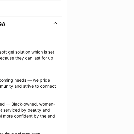
GA
oft gel solution which is set 
ecause they can last for up 
grooming needs — we pride 
munity and strive to connect 
ected — Black-owned, women-
 serviced by beauty and 
l more confident by the end 
revious gel manicure 