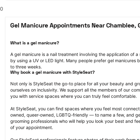
0
Gel Manicure Appointments Near Chamblee, 
What is a gel manicure?
A gel manicure is a nail treatment involving the application of a s
by using a UV or LED light. Many people prefer gel manicures b
to three weeks.
Why book a gel manicure with StyleSeat?
Not only is StyleSeat the go-to place for all your beauty and 
ourselves on inclusivity. We support all the members of our com
you with service spaces where you can truly feel comfortable.
At StyleSeat, you can find spaces where you feel most conn
owned, queer-owned, LGBTQ-friendly — to name a few, and get
grooming professionals who will help you look your best and fee
of your appointment.
Our StyleSeat professionals feature photos of their work from p