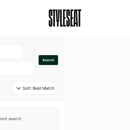
Search
Sort: 
Best Match
rent search