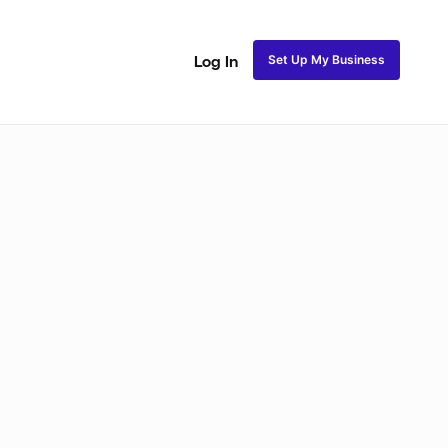
Set Up My Business
Log In