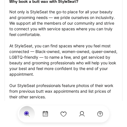
Why book a butt wax with StyleSeat?
Not only is StyleSeat the go-to place for all your beauty 
and grooming needs — we pride ourselves on inclusivity. 
We support all the members of our community and strive 
to connect you with service spaces where you can truly 
feel comfortable.
At StyleSeat, you can find spaces where you feel most 
connected — Black-owned, women-owned, queer-owned, 
LGBTQ-friendly — to name a few, and get serviced by 
beauty and grooming professionals who will help you look 
your best and feel more confident by the end of your 
appointment.
Our StyleSeat professionals feature photos of their work 
from previous butt wax appointments and list prices of 
their other services.
Many offer same-day, last minute, and walk-in 
appointments and easy payment options, including 
Touchless Payments and Klarna to split your payments 
into four interest-free installments. Are you trying to book 