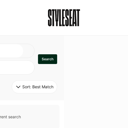
Search
Sort: 
Best Match
rent search