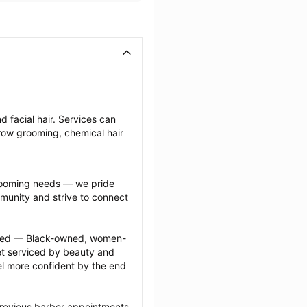
 facial hair. Services can 
row grooming, chemical hair 
grooming needs — we pride 
munity and strive to connect 
ected — Black-owned, women-
 serviced by beauty and 
l more confident by the end 
previous barber appointments 