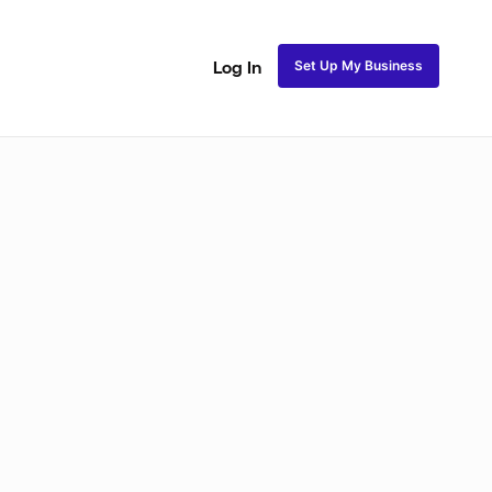
Set Up My Business
Log In